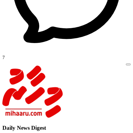
7
Daily New