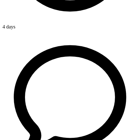
4 days