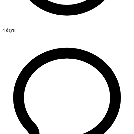
4 days