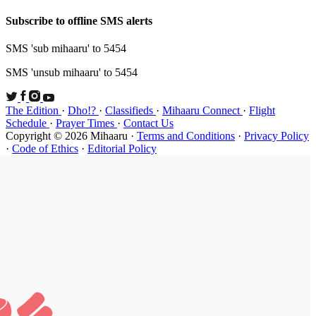
Subscribe t
SMS 'sub mi
SMS 'unsub 
The Edition
Schedule
·
P
Copyright ©
·
Code of Et