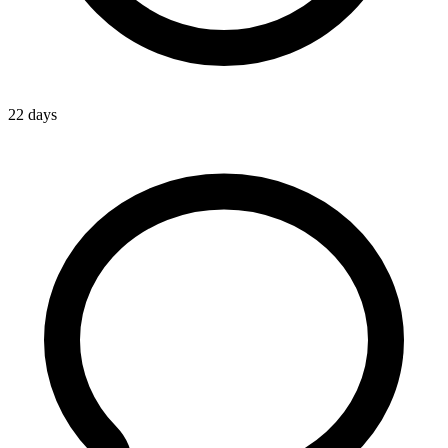
22 days