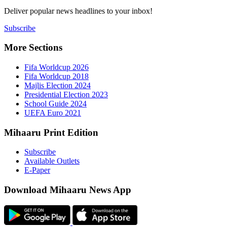
Deliver popu
Subscribe
More Sect
Fifa 
Fifa 
Majlis
Presid
Schoo
UEFA 
Mihaaru P
Subsc
Availa
E-Pap
Downloa