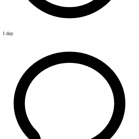
1 day