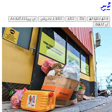
ފަހި ދިރިއުޅ