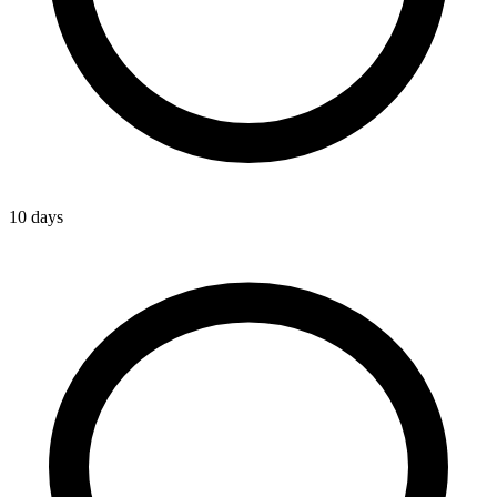
10 days