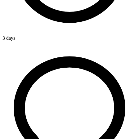
3 days