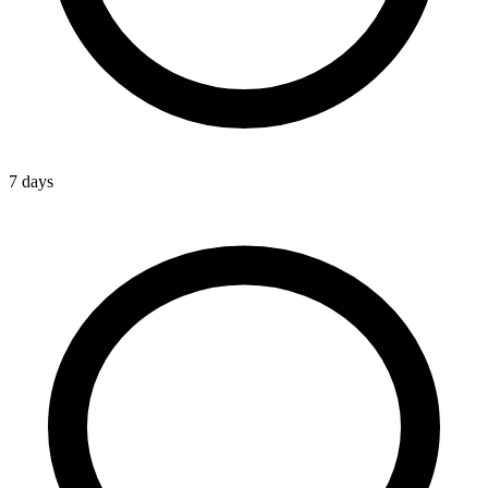
7 days