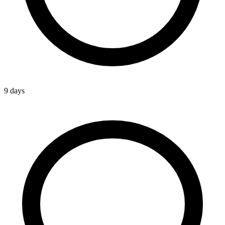
9 days