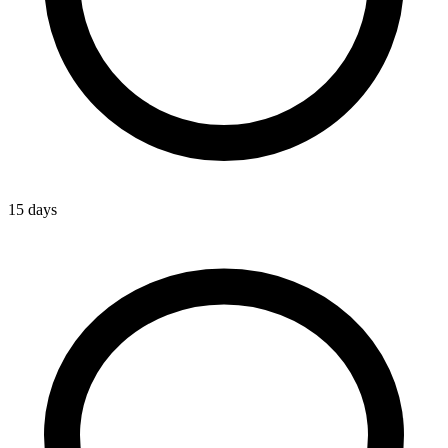
15 days