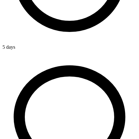
5 days