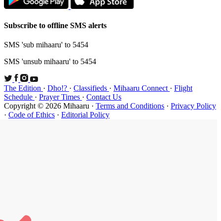
Subscribe t
SMS 'sub mi
SMS 'unsub 
The Edition
Schedule
·
P
Copyright ©
·
Code of Et