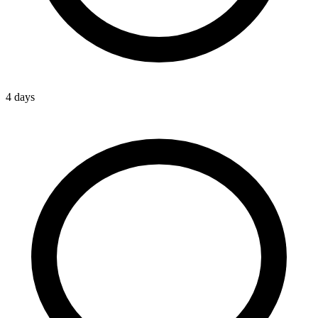
4 days