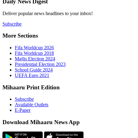
Daily New
Deliver popu
Subscribe
More Sect
Fifa 
Fifa 
Majlis
Presid
Schoo
UEFA 
Mihaaru P
Subsc
Availa
E-Pap
Downloa