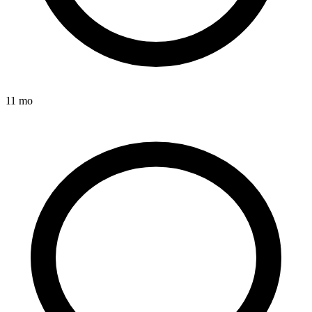
11 mo