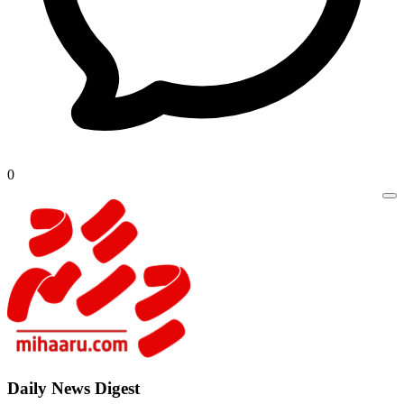
0
Daily New