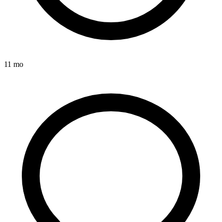
11 mo