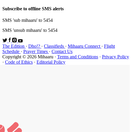
Subscribe t
SMS 'sub mi
SMS 'unsub 
The Edition
Schedule
·
P
Copyright ©
·
Code of Et