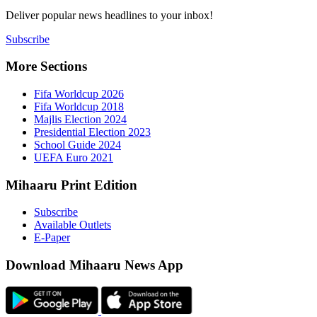
Deliver popu
Subscribe
More Sect
Fifa 
Fifa 
Majlis
Presid
Schoo
UEFA 
Mihaaru P
Subsc
Availa
E-Pap
Downloa