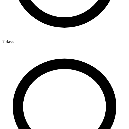
7 days