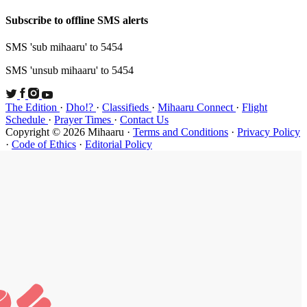
Subscribe t
SMS 'sub mi
SMS 'unsub 
The Edition
Schedule
·
P
Copyright ©
·
Code of Et