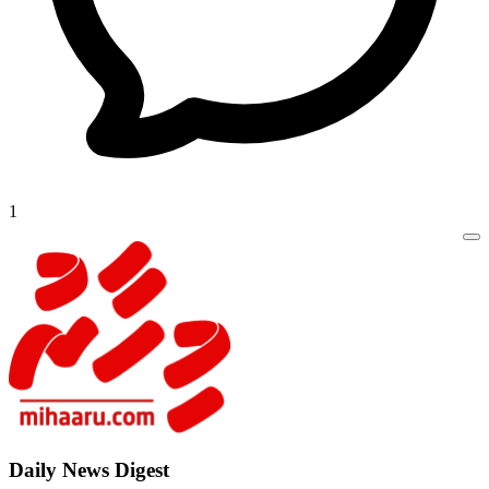
1
Daily New