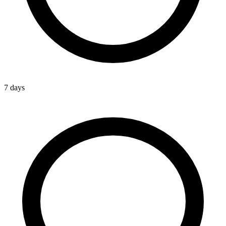
7 days