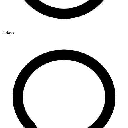
2 days