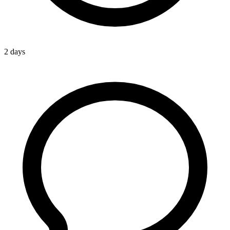
2 days