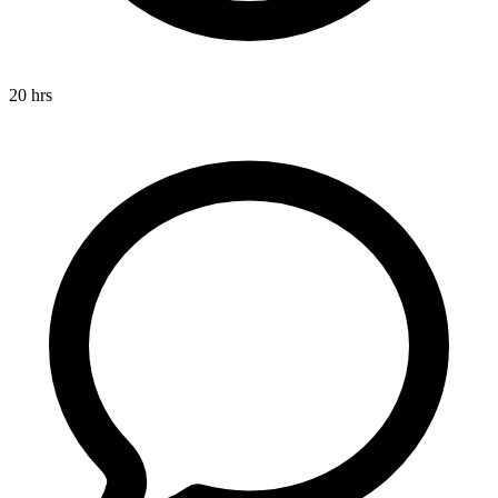
20 hrs