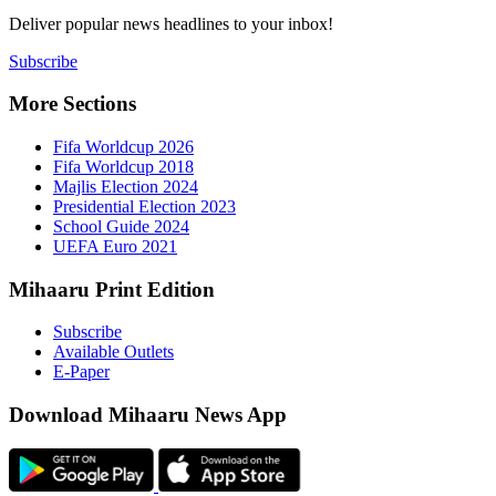
Deliver popu
Subscribe
More Sect
Fifa 
Fifa 
Majlis
Presid
Schoo
UEFA 
Mihaaru P
Subsc
Availa
E-Pap
Downloa