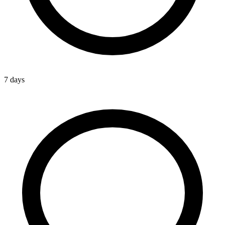
7 days