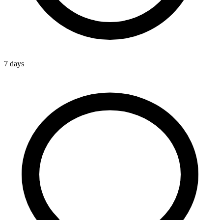
7 days