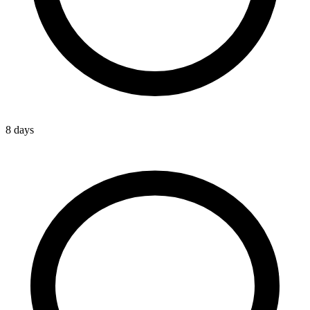
8 days