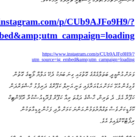
https://www
utm_source=ig_em