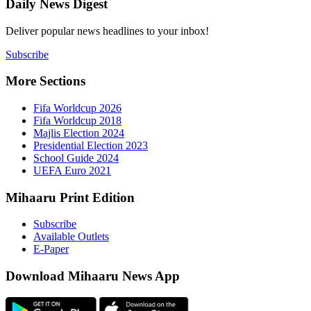
Daily New
Deliver popu
Subscribe
More Sect
Fifa 
Fifa 
Majlis
Presid
Schoo
UEFA 
Mihaaru P
Subsc
Availa
E-Pap
Downloa