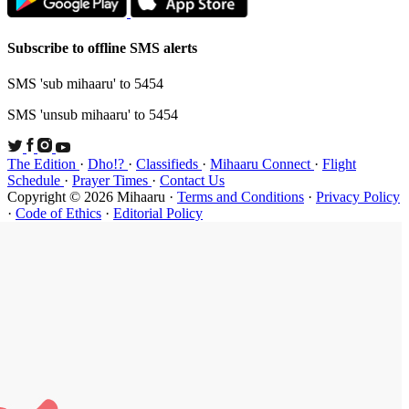
Subscribe t
SMS 'sub mi
SMS 'unsub 
The Edition
Schedule
·
P
Copyright ©
·
Code of Et