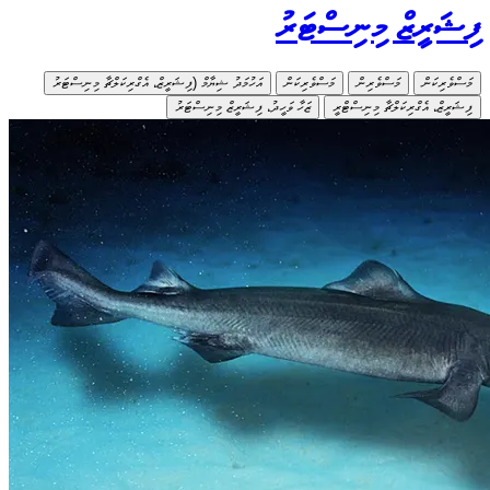
އަހުމަދު ޝ