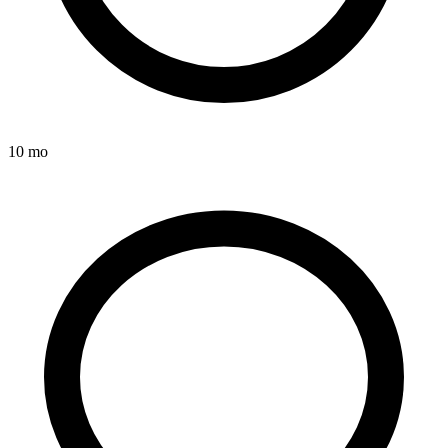
10 mo