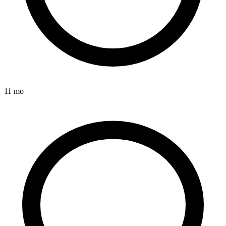
11 mo