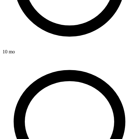
10 mo