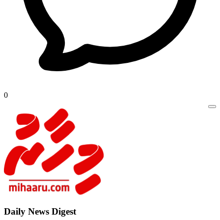
0
Daily New