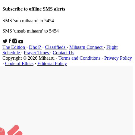
Subscribe t
SMS 'sub mi
SMS 'unsub 
The Edition
Schedule
·
P
Copyright ©
·
Code of Et