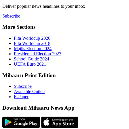
Deliver popu
Subscribe
More Sect
Fifa 
Fifa 
Majlis
Presid
Schoo
UEFA 
Mihaaru P
Subsc
Availa
E-Pap
Downloa