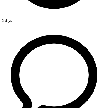
2 days