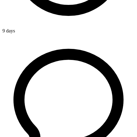
9 days