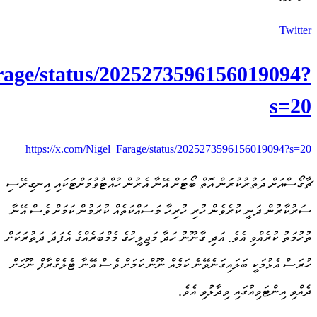
https://x.com/Nigel_Fa