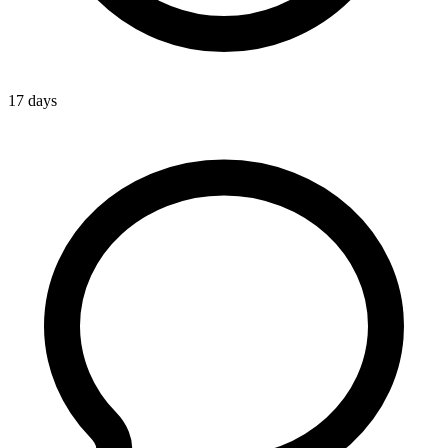
17 days