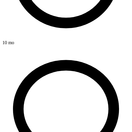
10 mo