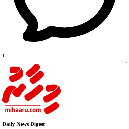
1
Daily New