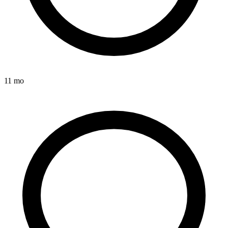
11 mo