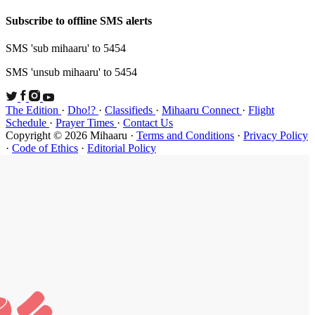
Subscribe t
SMS 'sub mi
SMS 'unsub 
The Edition
Schedule
·
P
Copyright ©
·
Code of Et