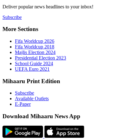
Deliver popu
Subscribe
More Sect
Fifa 
Fifa 
Majlis
Presid
Schoo
UEFA 
Mihaaru P
Subsc
Availa
E-Pap
Downloa