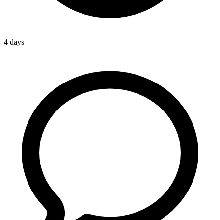
4 days