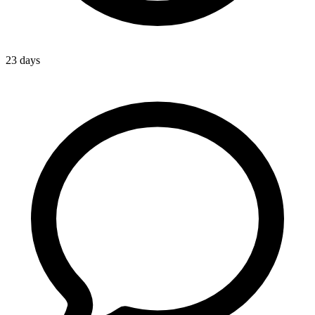
23 days