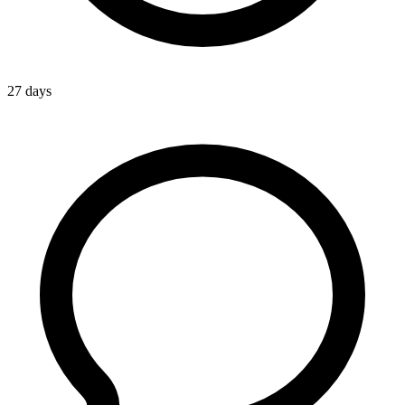
27 days