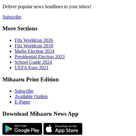
Deliver popu
Subscribe
More Sect
Fifa 
Fifa 
Majlis
Presid
Schoo
UEFA 
Mihaaru P
Subsc
Availa
E-Pap
Downloa