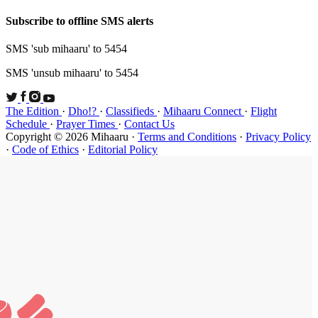
Subscribe t
SMS 'sub mi
SMS 'unsub 
The Edition
Schedule
·
P
Copyright ©
·
Code of Et