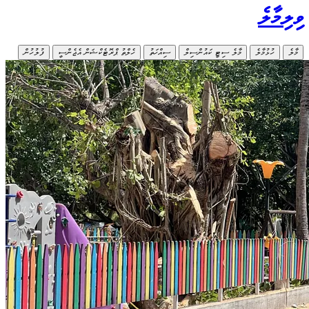
ފުލުހުން
ހ