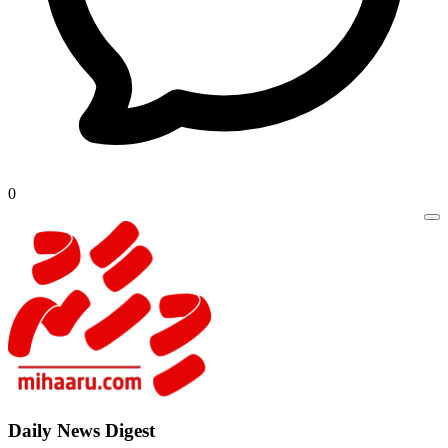
0
Daily New