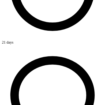
21 days