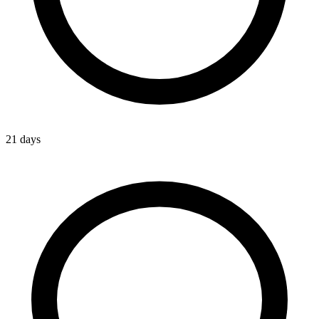
21 days