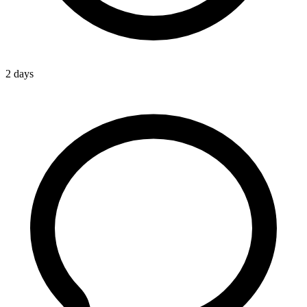
2 days