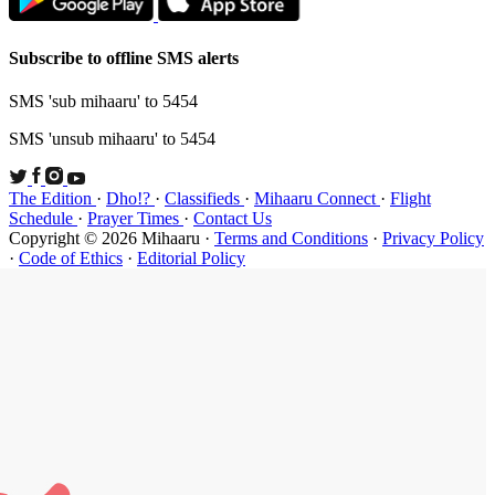
Subscribe t
SMS 'sub mi
SMS 'unsub 
The Edition
Schedule
·
P
Copyright ©
·
Code of Et