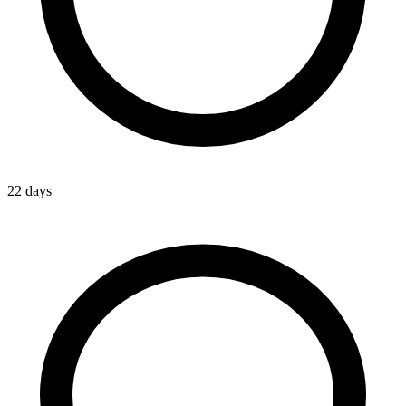
22 days