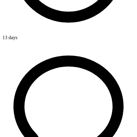
13 days