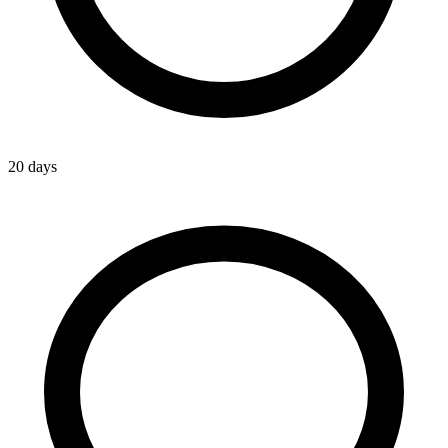
20 days