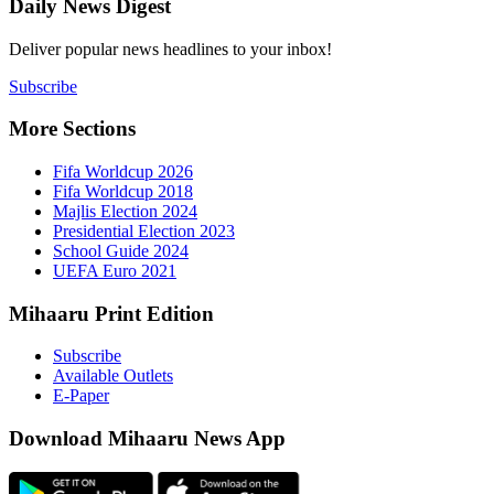
Daily New
Deliver popu
Subscribe
More Sect
Fifa 
Fifa 
Majlis
Presid
Schoo
UEFA 
Mihaaru P
Subsc
Availa
E-Pap
Downloa