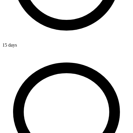
15 days