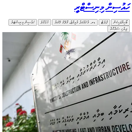
ހައުސިން މިނ