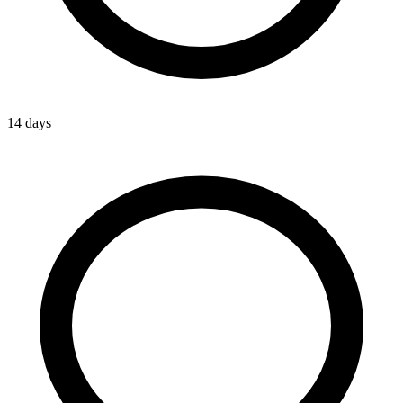
14 days