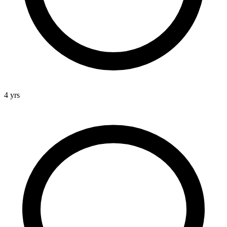
4 yrs