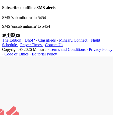
Subscribe t
SMS 'sub mi
SMS 'unsub 
The Edition
Schedule
·
P
Copyright ©
·
Code of Et