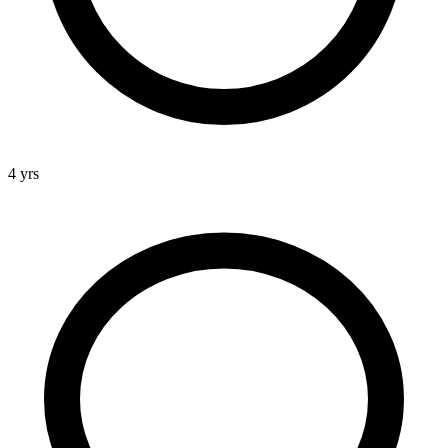
4 yrs