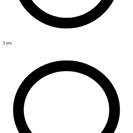
3 yrs