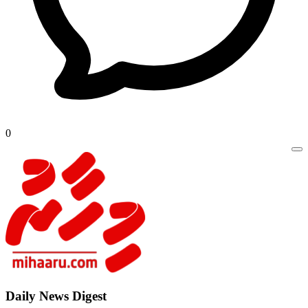
0
Daily New