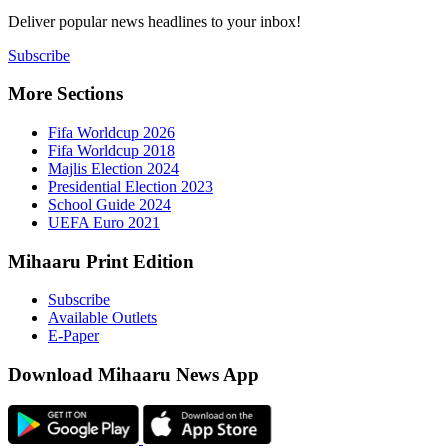
Deliver popu
Subscribe
More Sect
Fifa 
Fifa 
Majlis
Presid
Schoo
UEFA 
Mihaaru P
Subsc
Availa
E-Pap
Downloa