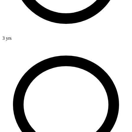
3 yrs