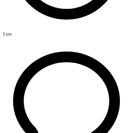
3 yrs