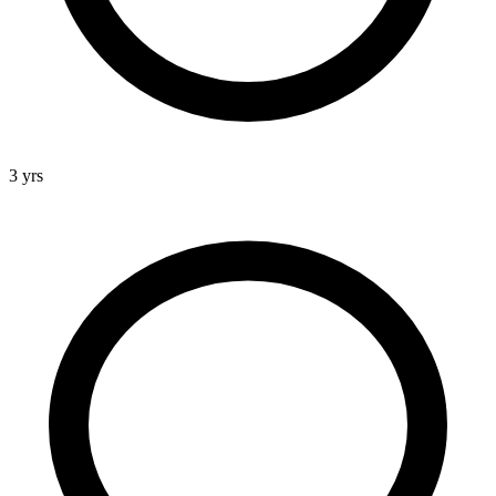
3 yrs