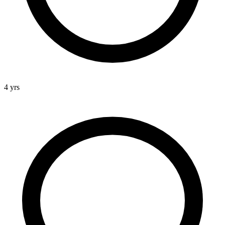
4 yrs