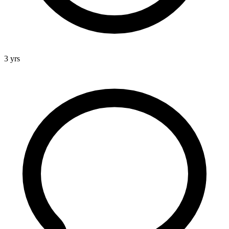
3 yrs