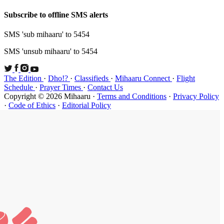
Subscribe t
SMS 'sub mi
SMS 'unsub 
The Edition
Schedule
·
P
Copyright ©
·
Code of Et