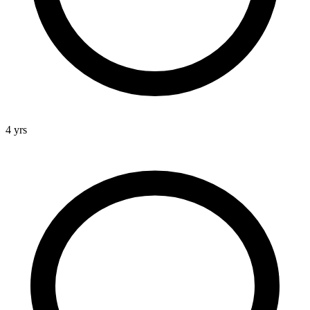
4 yrs