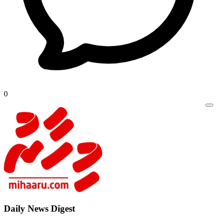
0
Daily New