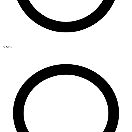
3 yrs