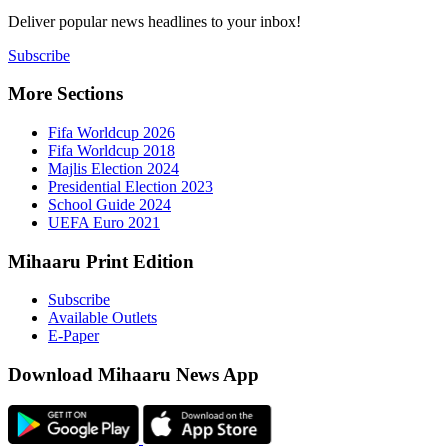
Deliver popu
Subscribe
More Sect
Fifa 
Fifa 
Majlis
Presid
Schoo
UEFA 
Mihaaru P
Subsc
Availa
E-Pap
Downloa