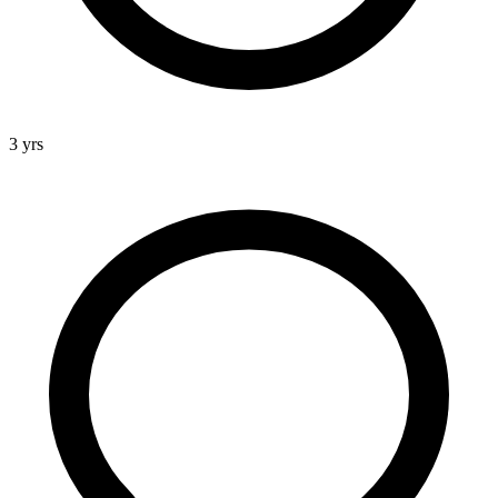
3 yrs