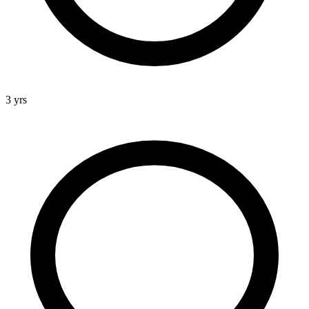
3 yrs