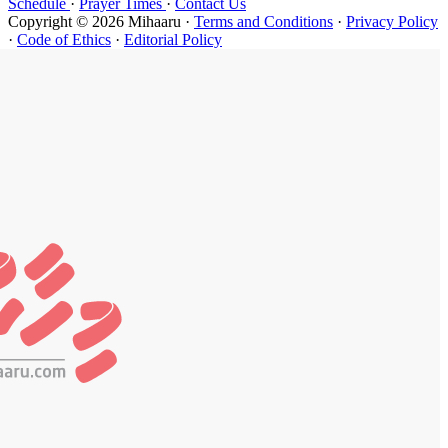
Schedule
·
P
Copyright ©
·
Code of Et