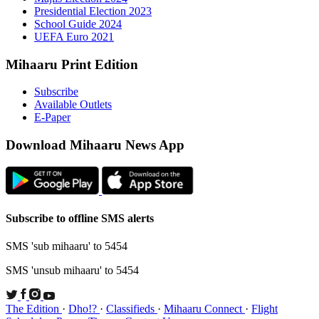
Presid
Schoo
UEFA 
Mihaaru P
Subsc
Availa
E-Pap
Downloa
Subscribe t
SMS 'sub mi
SMS 'unsub 
The Edition