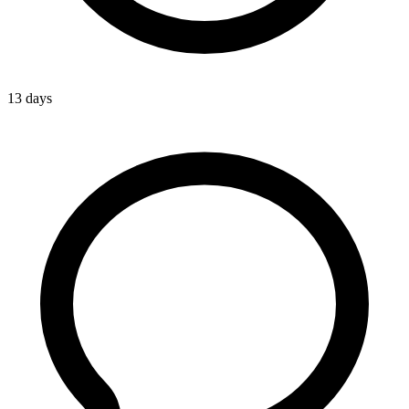
13 days