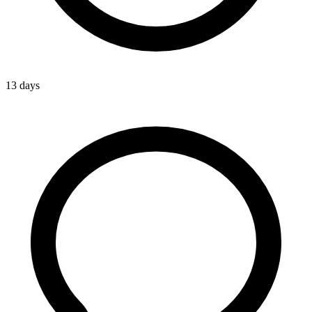
13 days