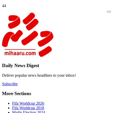
44
Daily New
Deliver popu
Subscribe
More Sect
Fifa 
Fifa 
Majlis